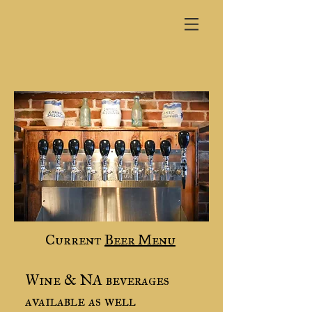
Current
Beer Menu
Wine & NA beverages
available as well